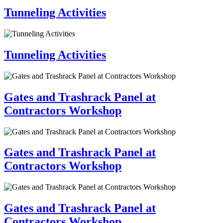
Tunneling Activities
Tunneling Activities
Gates and Trashrack Panel at
Contractors Workshop
Gates and Trashrack Panel at
Contractors Workshop
Gates and Trashrack Panel at
Contractors Workshop