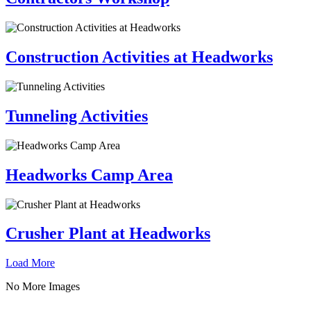
Construction Activities at Headworks
Tunneling Activities
Headworks Camp Area
Crusher Plant at Headworks
Load More
No More Images