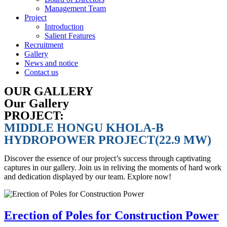
Management Team
Project
Introduction
Salient Features
Recruitment
Gallery
News and notice
Contact us
OUR GALLERY
Our Gallery
PROJECT:
MIDDLE HONGU KHOLA-B
HYDROPOWER PROJECT(22.9 MW)
Discover the essence of our project’s success through captivating
captures in our gallery. Join us in reliving the moments of hard work
and dedication displayed by our team. Explore now!
Erection of Poles for Construction Power