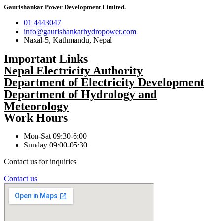
Gaurishankar Power Development Limited.
01 4443047
info@gaurishankarhydropower.com
Naxal-5, Kathmandu, Nepal
Important Links
Nepal Electricity Authority
Department of Electricity Development
Department of Hydrology and
Meteorology
Work Hours
Mon-Sat 09:30-6:00
Sunday 09:00-05:30
Contact us for inquiries
Contact us