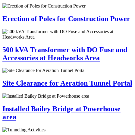
Erection of Poles for Construction Power
500 kVA Transformer with DO Fuse and
Accessories at Headworks Area
Site Clearance for Aeration Tunnel Portal
Installed Bailey Bridge at Powerhouse
area