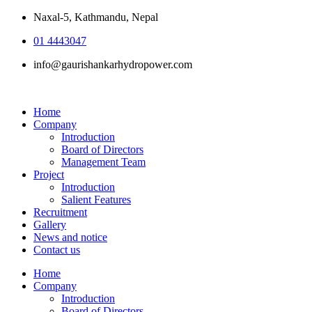
Naxal-5, Kathmandu, Nepal
01 4443047
info@gaurishankarhydropower.com
Home
Company
Introduction
Board of Directors
Management Team
Project
Introduction
Salient Features
Recruitment
Gallery
News and notice
Contact us
Home
Company
Introduction
Board of Directors